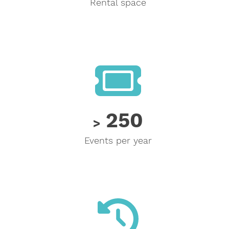
Rental space
250
250
>
Events per year