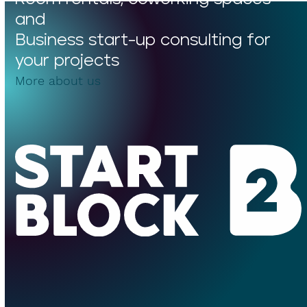
and
Business start-up consulting for
your projects
More about us