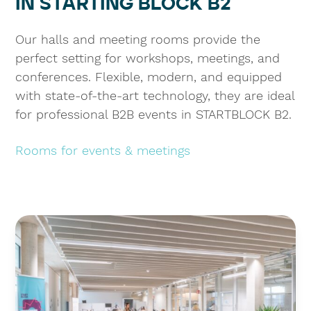
IN STARTING BLOCK B2
Our halls and meeting rooms provide the
perfect setting for workshops, meetings, and
conferences. Flexible, modern, and equipped
with state-of-the-art technology, they are ideal
for professional B2B events in STARTBLOCK B2.
Rooms for events & meetings