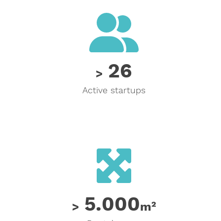
26
26
>
Active startups
5000
5.000
>
m²