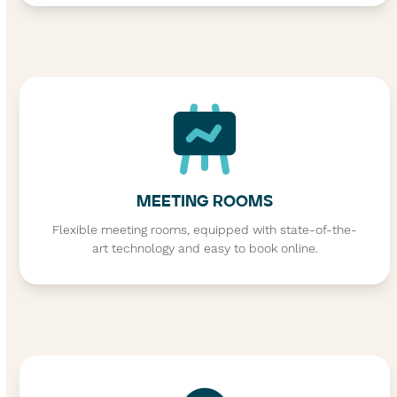
MEETING ROOMS
Flexible meeting rooms, equipped with state-of-the-
art technology and easy to book online.