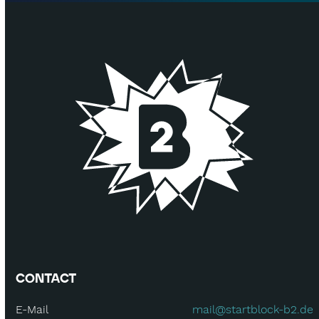
CONTACT
E-Mail
mail@startblock-b2.de