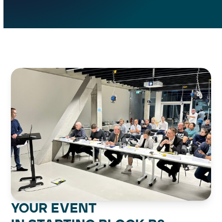
YOUR EVENT