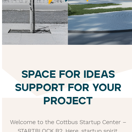
SPACE FOR IDEAS
SUPPORT FOR YOUR
PROJECT
Welcome to the Cottbus Startup Center –
STARTBLOCK B2. Here, startup spirit,