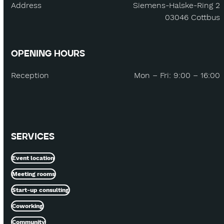
Address
Siemens-Halske-Ring 2
03046 Cottbus
OPENING HOURS
Reception
Mon – Fri: 9:00 – 16:00
SERVICES
Event location
Meeting rooms
Start-up consulting
Coworking
Community