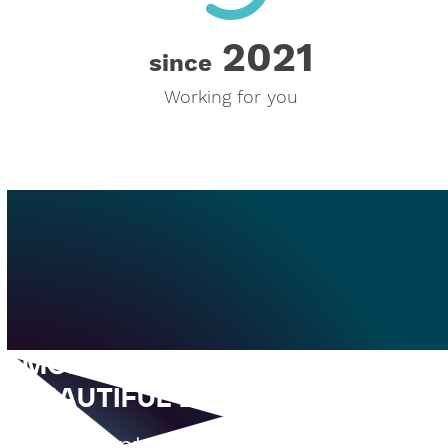
2021
2021
since
Working for you
MORE THAN JUST A
BEAUTIFUL EVENT LOCATION
Room rentals, coworking spaces