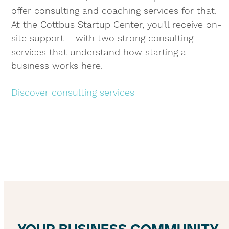
offer consulting and coaching services for that.
At the Cottbus Startup Center, you'll receive on-
site support – with two strong consulting
services that understand how starting a
business works here.
Discover consulting services