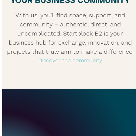
YOUR BUSINESS COMMUNITY
With us, you'll find space, support, and
community – authentic, direct, and
uncomplicated. Startblock B2 is your
business hub for exchange, innovation, and
projects that truly aim to make a difference.
Discover the community