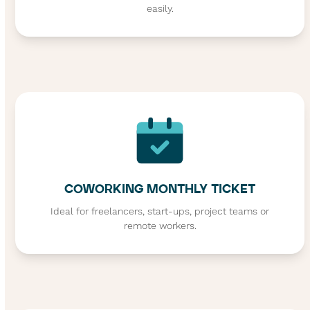
easily.
COWORKING MONTHLY TICKET
Ideal for freelancers, start-ups, project teams or
remote workers.