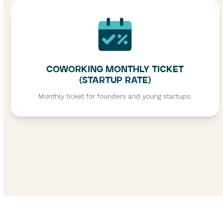
COWORKING MONTHLY TICKET
(STARTUP RATE)
Monthly ticket for founders and young startups.