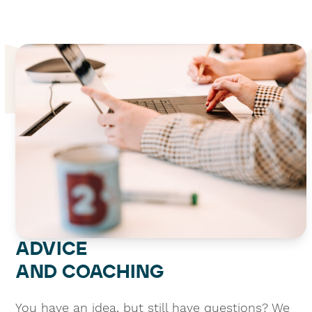
ADVICE
AND COACHING
You have an idea, but still have questions? We