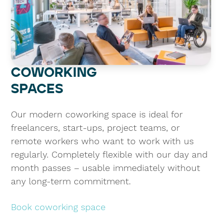
COWORKING
SPACES
Our modern coworking space is ideal for
freelancers, start-ups, project teams, or
remote workers who want to work with us
regularly. Completely flexible with our day and
month passes – usable immediately without
any long-term commitment.
Book coworking space