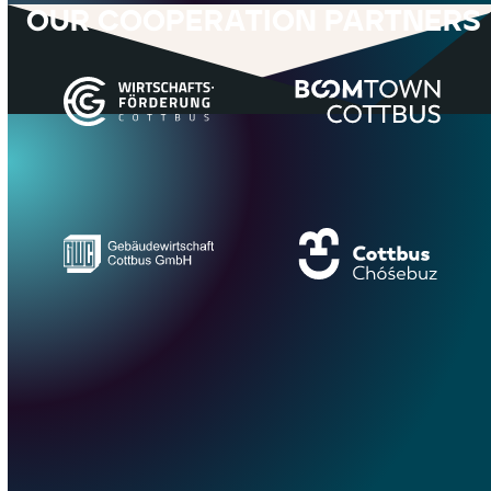
OUR COOPERATION PARTNERS