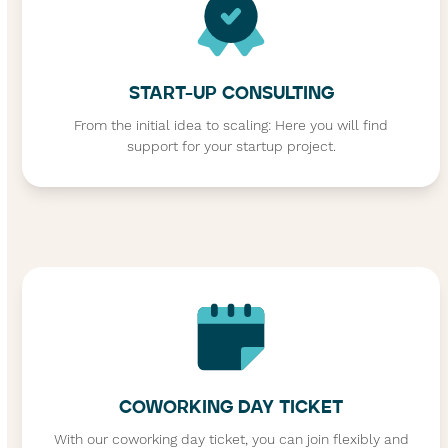
START-UP CONSULTING
From the initial idea to scaling: Here you will find
support for your startup project.
COWORKING DAY TICKET
With our coworking day ticket, you can join flexibly and