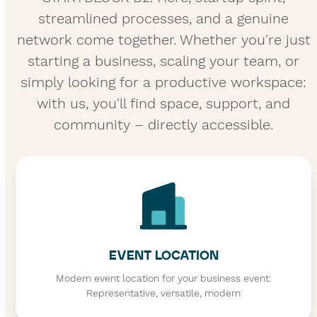
streamlined processes, and a genuine
network come together. Whether you're just
starting a business, scaling your team, or
simply looking for a productive workspace:
with us, you'll find space, support, and
community – directly accessible.
EVENT LOCATION
Modern event location for your business event:
Representative, versatile, modern